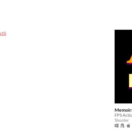
tii
Memoirs
FPS Actio
Shooter