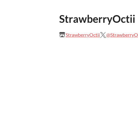
StrawberryOctii
StrawberryOctii
@StrawberryOc