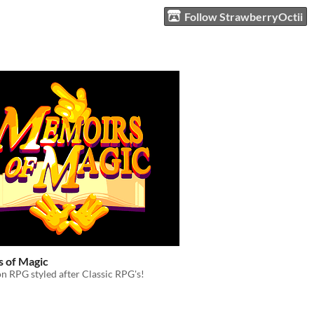
Follow StrawberryOctii
 of Magic
n RPG styled after Classic RPG's!